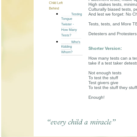
Child Left
High stakes tests, minim
Behind
Culturally biased tests, 
And lest we forget: No Ch
Testing
Tongue
Tests, tests, and More 
Twister -
How Many
Detesters and Protesters:
Tests?
Who's
Kidding
Shorter Version:
Whom?
How many tests can a tes
take if a test taker detest
Not enough tests
To test the stuff
Test givers give
To test the stuff they stuff
Enough!