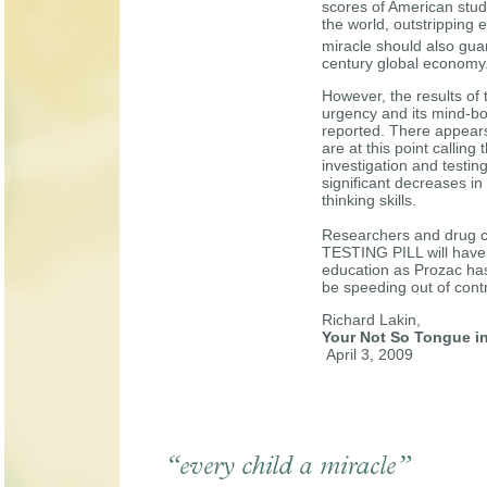
scores of American stud
the world, outstripping 
miracle should also guar
century global economy
However, the results of t
urgency and its mind-b
reported. There appears
are at this point calli
investigation and testin
significant decreases in 
thinking skills.
Researchers and drug c
TESTING PILL will have
education as Prozac has
be speeding out of contr
Richard Lakin,
Your Not So Tongue i
April 3, 2009