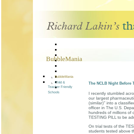
BubbleMania
BubbleMania
Child &
The NCLB Night Before
Teacher Friendly
Schools
I recently stumbled acro
our largest pharmaceut
(similar)" into a classi
officer in The U.S. Dep
hundreds of millions of 
TESTING PILL to be admi
On trial tests of the TE
students tested above t