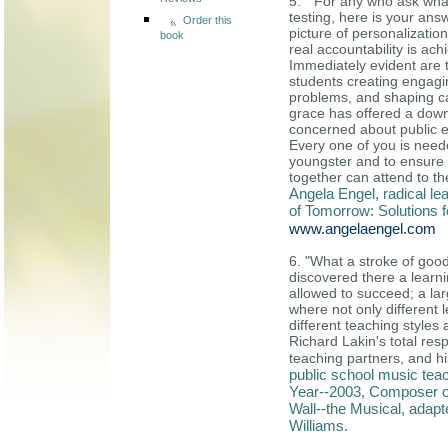
Reviews
5. " For any who ask what
testing, here is your ans
Order this
picture of personalization
book
real accountability is a
Immediately evident are 
students creating engagin
problems, and shaping car
grace has offered a down
concerned about public e
Every one of you is need
youngster and to ensure 
together can attend to th
Angela Engel, radical le
of Tomorrow: Solutions 
www.angelaengel.com
6. "What a stroke of goo
discovered there a learn
allowed to succeed; a lar
where not only different
different teaching styles
Richard Lakin's total resp
teaching partners, and hi
public school music teac
Year--2003, Composer o
Wall--the Musical, adap
Williams.