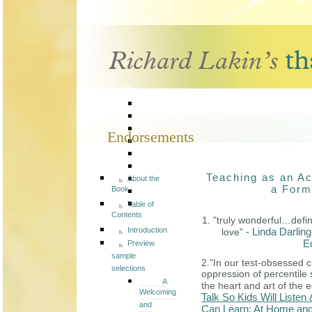
Endorsements
Teaching as an Ac
About the
a Form
Book
Table of
Contents
1. "truly wonderful…defin
Introduction
- Linda Darli
love"
E
Preview
sample
2.“In our test-obsessed c
selections
oppression of percentil
A
the heart and art of the 
Welcoming
Talk So Kids Will Listen 
and
Can Learn: At Home and