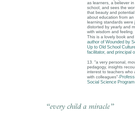
as learners, a believer in
school, and sees the wor
that beauty and potential
about education from an
learning standards were 
distorted by yearly and m
with wisdom and feeling.
This is a lovely book and a
author of Wounded by Sc
Up to Old School Cultur
facilitator, and princip
13.
"a very personal, mov
pedagogy, insights recoun
interest to teachers who 
Profess
with colleagues"-
Social Science Program,