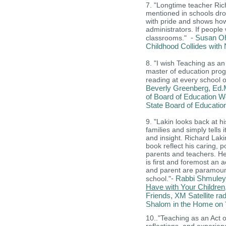
7. "Longtime teacher Ric
mentioned in schools dr
with pride and shows how
administrators. If people
- Susan Oh
classrooms."
Childhood Collides wit
8.
"I wish Teaching as an
master of education prog
reading at every school of
Beverly Greenberg, Ed.M
of Board of Education W
State Board of Educatio
9. "Lakin looks back at h
families and simply tells i
and insight. Richard Laki
book reflect his caring, 
parents and teachers. He 
is first and foremost an a
and parent are paramount-
- Rabbi Shmuley
school."
Have with Your Children
Friends, XM Satellite ra
Shalom in the Home on
10.."Teaching as an Act of