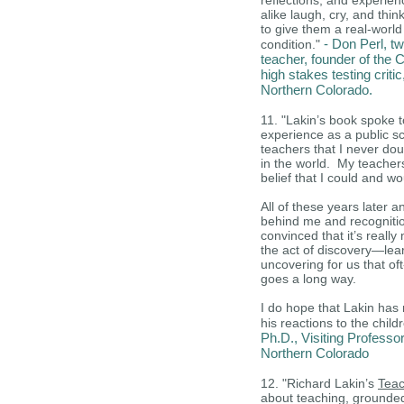
reflections, and experie
alike laugh, cry, and thin
to give them a real-worl
- Don Perl, tw
condition."
teacher, founder of the C
high stakes testing criti
Northern Colorado.
11. "Lakin’s book spoke t
experience as a public s
teachers that I never do
in the world. My teache
belief that I could and w
All of these years later 
behind me and recognitio
convinced that it’s reall
the act of discovery—lea
uncovering for us that oft
goes a long way.
I do hope that Lakin has
his reactions to the child
Ph.D., Visiting Professo
Northern Colorado
12. "Richard Lakin’s
Teac
about teaching, grounded 