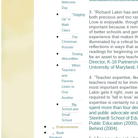
Welcome
Day
3. "Richard Lakin has wri
“Sagging
both precious and too ra
Up” in
Love is enjoyable, though
Math
important because it remin
Class
of better schools and genu
experience that makes thi
The
illuminated by a critical 
Christmas
reflections in ways that 
Rooster
readings for beginning o
Testing
be an asset to any teac
Absurdities
Director, K-16 Partners
When
University of Maryland,
Teachers
and
4. "Teacher expertise, li
Parents
teachers need to be imme
Listen to
most important expertise 
Lakin gets it right, over
One
required to 'fall in love' 
Another
expertise is certainly no 
Big
spent more than four dec
School and
and public advocate and 
Small
Steinhardt School of Edu
School
Public Education (2000)
Endorsements
Behind (2004).
Book