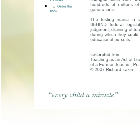
Reviews
hundreds of millions o
Order this
generations.
book
The testing mania in 
BEHIND federal legisla
judgment, draining of tea
during which they could 
educational pursuits.
Excerpted from:
Teaching as an Act of Lo
of a Former Teacher, Pri
© 2007 Richard Lakin