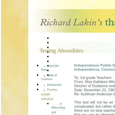
Testing Absurdities
Independence Public 
About the
Independence, Connec
Book
Table of
To: 1st grade Teachers
Contents
From: Miss Kathleen Win
Introduction
Director of Guidance and
Date: November 21, 196
Preview
Re: Kuhlman-Anderson In
sample
selections
This test will not be an 
A
complicated, but rather t
Welcoming
there are no stop watches
and
that you use an alternati