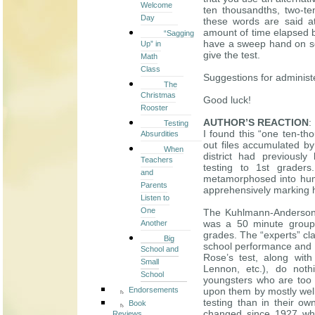
Welcome
ten thousandths, two-te
Day
these words are said at
amount of time elapsed 
“Sagging
have a sweep hand on so
Up” in
give the test.
Math
Class
Suggestions for adminis
The
Christmas
Good luck!
Rooster
AUTHOR’S REACTION
:
Testing
I found this “one ten-t
Absurdities
out files accumulated by 
When
district had previously
Teachers
testing to 1st graders
and
metamorphosed into huma
Parents
apprehensively marking 
Listen to
One
The Kuhlmann-Anderson 
was a 50 minute group t
Another
grades. The “experts” cl
Big
school performance and ot
School and
Rose’s test, along with
Small
Lennon, etc.), do noth
School
youngsters who are too 
Endorsements
upon them by mostly well
testing than in their ow
Book
changed since 1927 whe